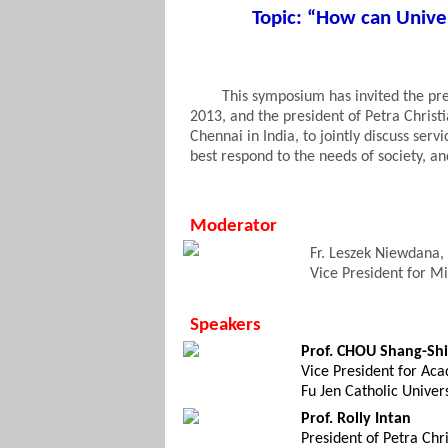
Topic: “How can Unive
This symposium has invited the pres
2013, and the president of Petra Christ
Chennai
in India, to jointly discuss serv
best respond to the needs of society, 
Moderator
Fr. Leszek Niewdana,
Vice President for Mi
Speakers
Prof. CHOU Shang-Shi
Vice President for Aca
Fu Jen Catholic Univers
Prof. Rolly Intan
President of Petra Chri