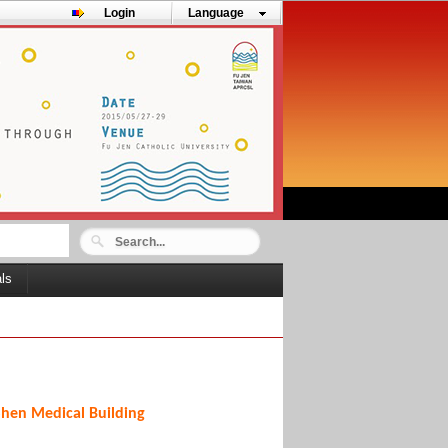
Login
Language
als
Shen Medical Building