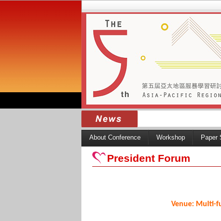
About Conference
Workshop
Paper 
President Forum
Venue: Multi-f