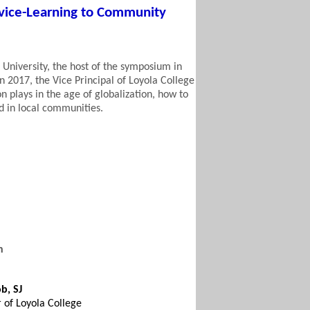
rvice-Learning to Community
 University, the host of the symposium in
in 2017, the
Vice Principal of Loyola College
on plays in the age of globalization, how to
d in local communities.
n
b, SJ
r of Loyola College