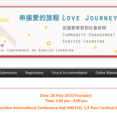
Submission
Registration
Visa & Accommodation
Online Materi
Date: 28 May 2015(Thursday)
Time: 3:00 pm - 4:00 pm
unction International Conference Hall (MD152), 1/F Paul Cardinal 