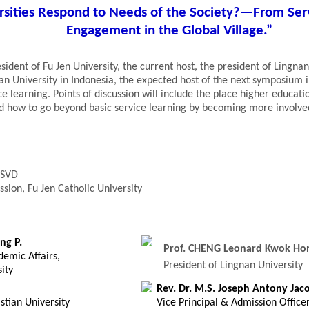
rsities Respond to Needs of the Society?—From Se
Engagement in the Global Village.”
ident of Fu Jen University, the current host, the president of Lingnan
ian University in Indonesia, the expected host of the next symposium 
ice learning. Points of discussion will include the place higher educati
and how to go beyond basic service learning by becoming more involve
 SVD
ssion, Fu Jen Catholic University
ng P.
Prof. CHENG Leonard Kwok Ho
demic Affairs,
President of Lingnan University
ity
Rev. Dr. M.S. Joseph Antony Jaco
stian University
Vice Principal & Admission Office