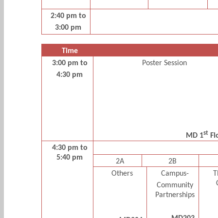
2:40 pm to
3:00 pm
Time
3:00 pm to
Poster Session
4:30 pm
st
MD 1
Fl
4:30 pm to
5:40 pm
2A
2B
Others
Campus-
T
Community
Partnerships