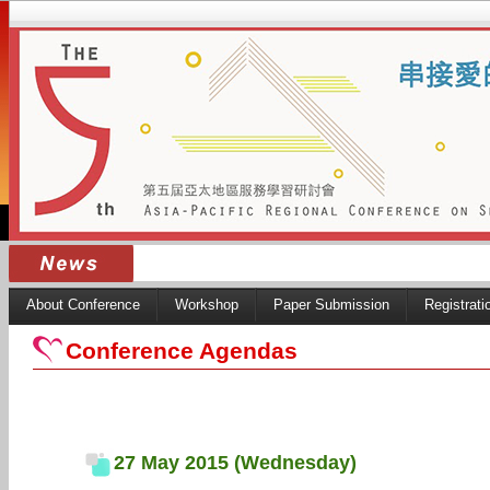
About Conference
Workshop
Paper Submission
Registrati
Conference Agendas
27 May 2015 (Wednesday)