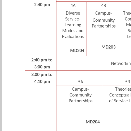
2:40 pm
4A
4B
Diverse
Campus-
The
Service-
Co
Community
Learning
Mo
Partnerships
Modes and
S
Evaluations
L
MD203
MD204
2:40 pm to
Networkin
3:00 pm
3:00 pm to
4:10 pm
5A
5B
Campus-
Theorie
Community
Conceptual
Partnerships
of Service-
MD204