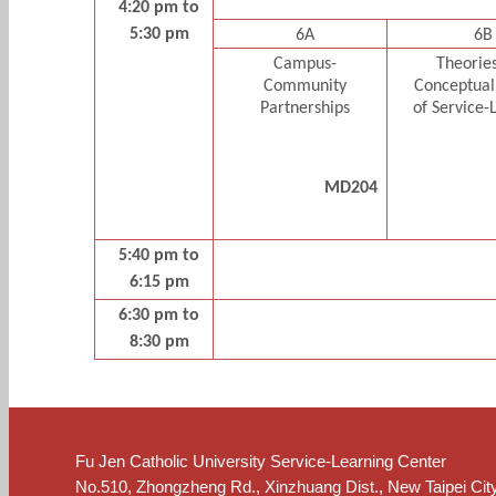
4:20 pm to
5:30 pm
6A
6B
Campus-
Theorie
Community
Conceptual
Partnerships
of Service-
MD204
5:40 pm to
6:15 pm
6:30 pm to
8:30 pm
Fu Jen Catholic University Service-Learning Center
No.510, Zhongzheng Rd., Xinzhuang Dist., New Taipei Cit