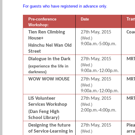
For guests who have registered in advance only.
Pre-conference
Date
Tra
Workshop:
Tien Ren Climbing
27th May, 2015
Coa
House+
(Wed.)
9:00a.m.-5:00p.m.
Hsinchu Nei Wan Old
Street
Dialogue in the Dark
27th May, 2015
MR
(Wed.)
(experience the life in
9:00a.m.-12:00p.m.
darkness)
WOW WOW HOUSE
27th May, 2015
MR
(Wed.)
9:00a.m.-12:00p.m.
LIS Volunteer
27th May, 2015
MR
Services Workshop
(Wed.)
2:00p.m.-4:00p.m.
(Dan Feng High
School Library)
Designing the future
27th May, 2015
Ple
of Service-Learning in
(Wed.)
arr