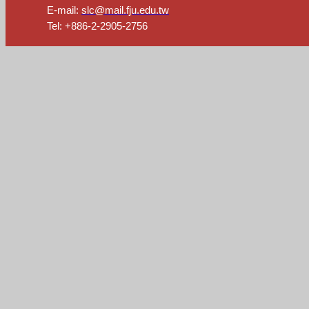
E-mail:
slc@mail.fju.edu.tw
Tel: +886-2-2905-2756