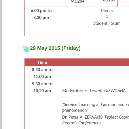
MD203
MD204
6:00 pm to
Dinner
&
8:30 pm
Student Forum
29 May 2015 (Friday)
Time
8:30 am to
11:00 am
9:30 am to
10:20 am
Moderator:
Fr. Leszek
NIEWDANA ,
"Service Learning at German and Eu
phenomenon"
Dr. Peter A. ZERVAKIS(
Project Coord
Rector’s Conference)