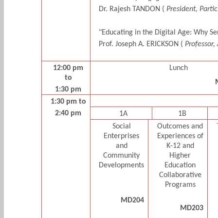
Dr. Rajesh TANDON (
President, Partic
"Educating in the Digital Age: Why S
Prof. Joseph A. ERICKSON (
Professor,
12:00 pm
Lunch
to
1:30 pm
1:30 pm to
2:40 pm
1A
1B
Social
Outcomes and
Enterprises
Experiences of
and
K-12 and
Community
Higher
Developments
Education
Collaborative
Programs
MD204
MD203