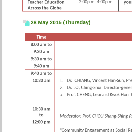
2:00p.m.-4:00p.m.
Teacher Education
your
Across the Globe
28 May 2015 (Thursday)
Time
8:00 am to
9:30 am
9:30 am to
9:40 am
9:40 am to
10:30 am
Dr.
CHIANG, Vincent Han-Sun, Pres
1.
Dr. LO, Ching-Shui, Director-gene
2.
Prof. CHENG, Leonard Kwok Hon, P
3.
10:30 am
to
Moderator: Prof. CHOU Shang-Shing P.,
12:00 pm
"Community Engagement as Social Resp