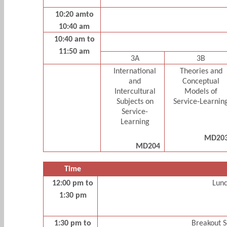
10:20 amto
10:40 am
10:40 am to
11:50 am
3A
3B
International
Theories and
and
Conceptual
Intercultural
Models of
Subjects on
Service-Learnin
Service-
Learning
MD20
MD204
Time
12:00 pm to
Lun
1:30 pm
1:30 pm to
Breakout S