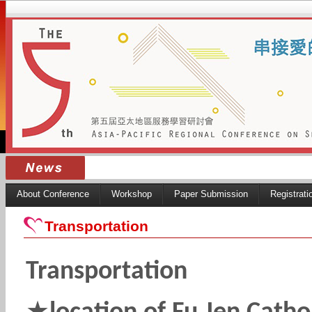
About Conference
Workshop
Paper Submission
Registrati
Transportation
Transportation
★