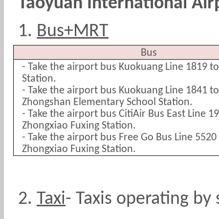
Taoyuan International Air
1.
Bus+MRT
Bus
- Take the airport bus Kuokuang Line 1819 t
Station.
- Take the airport bus Kuokuang Line 1841 
Zhongshan Elementary School Station.
- Take the airport bus CitiAir Bus East Line 
Zhongxiao Fuxing Station.
- Take the airport bus Free Go Bus Line 552
Zhongxiao Fuxing Station.
2.
Taxi
-
Taxis operating by 