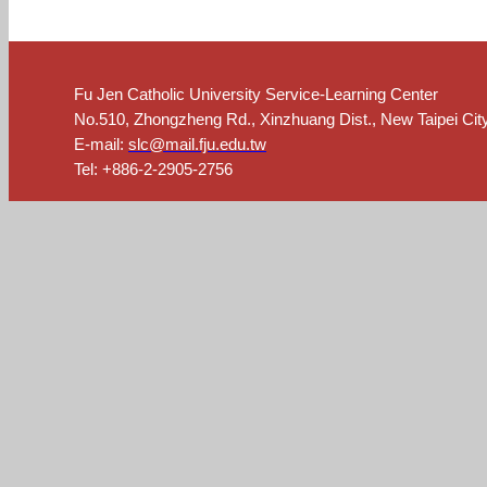
Fu Jen Catholic University Service-Learning Center
No.510, Zhongzheng Rd., Xinzhuang Dist., New Taipei Cit
E-mail:
slc@mail.fju.edu.tw
Tel: +886-2-2905-2756