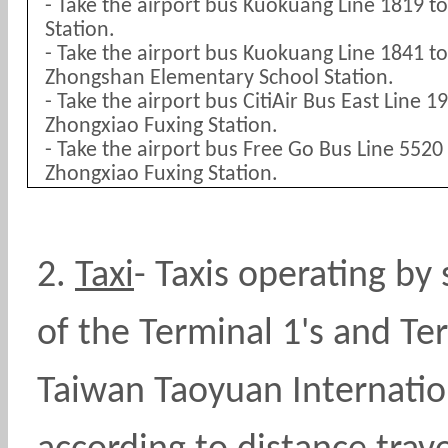
- Take the airport bus Kuokuang Line 1819 t
Station.
- Take the airport bus Kuokuang Line 1841 
Zhongshan Elementary School Station.
- Take the airport bus CitiAir Bus East Line 
Zhongxiao Fuxing Station.
- Take the airport bus Free Go Bus Line 552
Zhongxiao Fuxing Station.
2.
Taxi
-
Taxis operating by 
of the Terminal 1's and Ter
Taiwan Taoyuan Internation