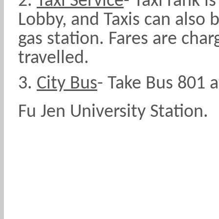
2.
Taxi Service
-
Taxi rank i
Lobby, and Taxis can also 
gas station. Fares are cha
travelled.
3.
City Bus
- Take Bus 801 a
Fu Jen University Station.