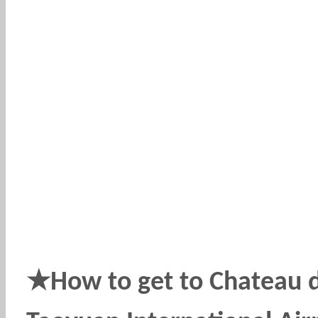
★
How to get to Chateau 