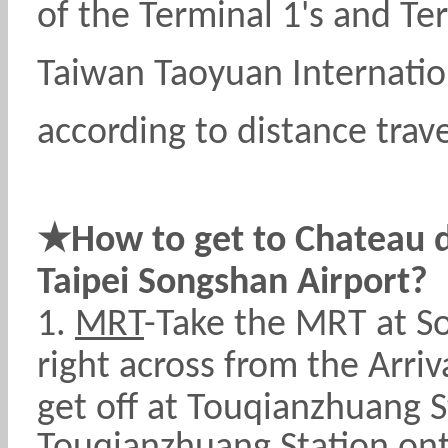
of the Terminal 1's and Ter
Taiwan Taoyuan Internation
according to distance trave
★
How to get to Chateau 
Taipei Songshan Airport?
1.
MRT
-Take the MRT at So
right across from the Arri
get off at
Touqianzhuang Sta