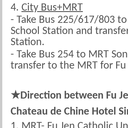
4.
City Bus+MRT
- Take Bus 225/617/803 t
School Station and transfe
Station.
- Take Bus 254 to MRT Son
transfer to the MRT for Fu 
★
Direction between Fu Je
Chateau de Chine Hotel S
1.
MRT
- Fu Jen Catholic Un