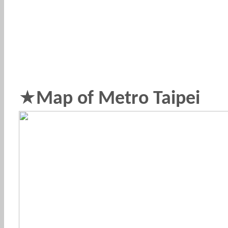
★
Map of Metro Taipei