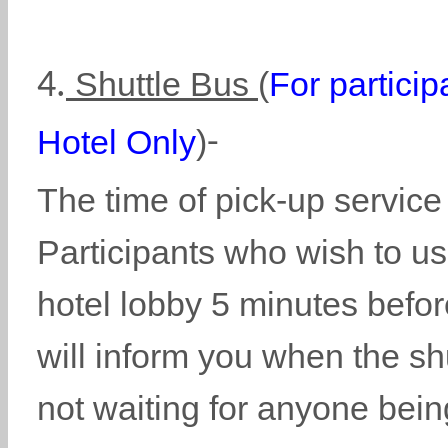
Shuttle Bus
(
For partici
4.
Hotel Only
)
-
The time of pick-up service
Participants who wish to use
hotel lobby 5 minutes before
will inform you when the shu
not waiting for anyone being