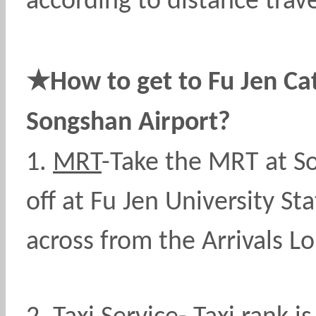
according to distance trave
★
How to get to Fu Jen Cat
Songshan Airport?
1.
MRT
-Take the MRT at So
off at Fu Jen University St
across from the Arrivals L