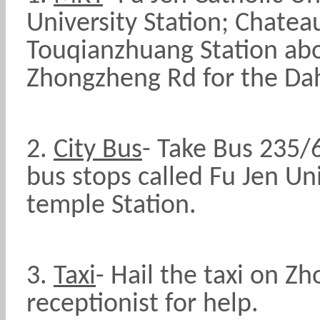
University Station; Chatea
Touqianzhuang Station ab
Zhongzheng Rd for the Da
2.
City Bus
- Take Bus 235/
bus stops called Fu Jen Un
temple Station.
3.
Taxi
- Hail the taxi on Z
receptionist for help.