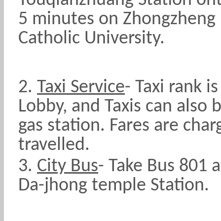
Touqianzhuang Station on
5 minutes on Zhongzheng R
Catholic University.
2.
Taxi Service
-
Taxi rank i
Lobby, and Taxis can also 
gas station. Fares are cha
travelled.
3.
City Bus
- Take Bus 801 a
Da-jhong temple Station.