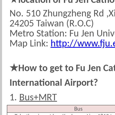
location of Fu Jen Cathol
No. 510 Zhungzheng Rd ,Xi
24205 Taiwan (R.O.C)
Metro Station: Fu Jen Univ
Map Link:
http://www.fju.
★
How to get to Fu Jen Ca
International Airport?
1.
Bus+MRT
Bus