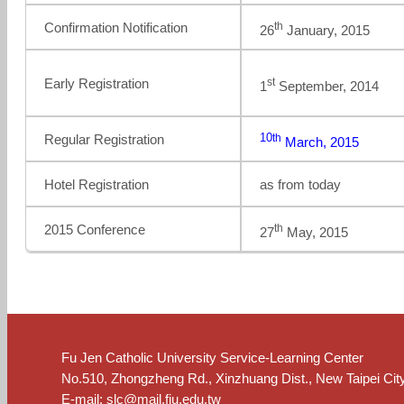
th
Confirmation Notification
26
January, 2015
st
Early Registration
1
September, 2014
10
th
Regular Registration
March, 2015
Hotel Registration
as from today
th
2015 Conference
27
May, 2015
Fu Jen Catholic University Service-Learning Center
No.510, Zhongzheng Rd., Xinzhuang Dist., New Taipei Cit
E-mail:
slc@mail.fju.edu.tw