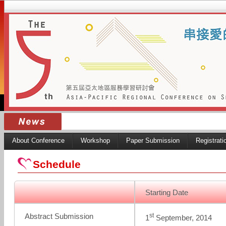
About Conference
Workshop
Paper Submission
Registrati
Schedule
Starting Date
st
Abstract Submission
1
September, 2014