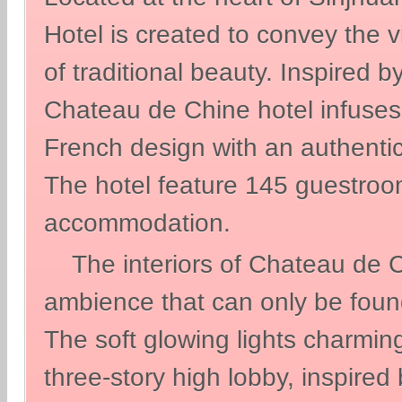
Hotel is created to convey the 
of traditional beauty. Inspired b
Chateau de Chine hotel infuses 
French design with an authentic 
The hotel feature 145 guestroom
accommodation.
The interiors of Chateau de Ch
ambience that can only be found
The soft glowing lights charming
three-story high lobby, inspired