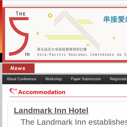
About Conference
Workshop
Paper Submission
Registrati
Accommodation
Landmark Inn Hotel
The Landmark Inn establishes i