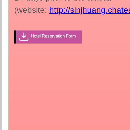
(website:
http://sinjhuang.chat
Hotel Reservation Form