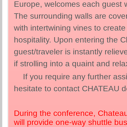
Europe, welcomes each guest w
The surrounding walls are cove
with intertwining vines to creat
hospitality. Upon entering the 
guest/traveler is instantly relie
if strolling into a quaint and re
If you require any further ass
hesitate to contact CHATEAU d
During the conference, Chatea
will provide one-way shuttle bu