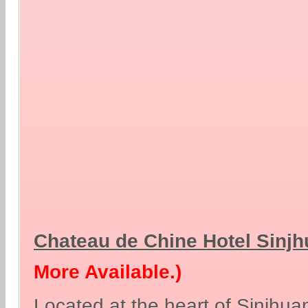
Chateau de Chine Hotel Sinj
More Available.)
Located at the heart of Sinjhu