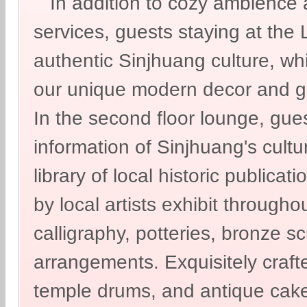
In addition to cozy ambience a
services, guests staying at th
authentic Sinjhuang culture, w
our unique modern decor and g
In the second floor lounge, gues
information of Sinjhuang's cultur
library of local historic publicat
by local artists exhibit througho
calligraphy, potteries, bronze sc
arrangements. Exquisitely craf
temple drums, and antique cake