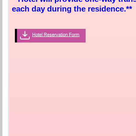
each day during the residence.**
Hotel Reservation Form