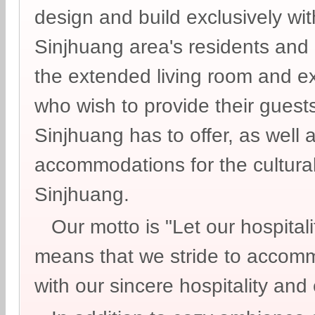
design and build exclusively wit
Sinjhuang area's residents and
the extended living room and ex
who wish to provide their guests
Sinjhuang has to offer, as well 
accommodations for the cultural 
Sinjhuang.
Our motto is "Let our hospitali
means that we stride to accom
with our sincere hospitality and 