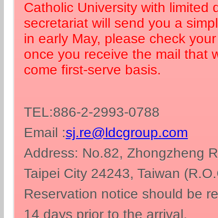
Catholic University with limited
secretariat will send you a simp
in early May, please check your 
once you receive the mail that we
come first-serve basis.
TEL:886-2-2993-0788
Email :
sj.re@ldcgroup.com
Address: No.82, Zhongzheng Rd
Taipei City 24243, Taiwan (R.O.
Reservation notice should be re
14 days prior to the arrival.