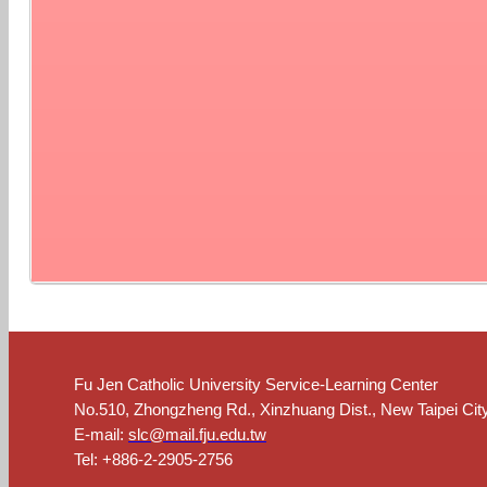
Fu Jen Catholic University Service-Learning Center
No.510, Zhongzheng Rd., Xinzhuang Dist., New Taipei Cit
E-mail:
slc@mail.fju.edu.tw
Tel: +886-2-2905-2756