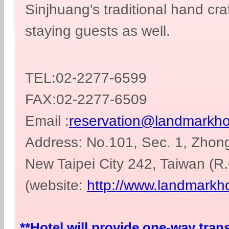
Sinjhuang's traditional hand cra
staying guests as well.
TEL:02-2277-6599
FAX:02-2277-6509
Email :
reservation@landmarkho
Address: No.101, Sec. 1, Zhong
New Taipei City 242, Taiwan (R
(website:
http://www.landmarkho
**Hotel will provide one-way tran