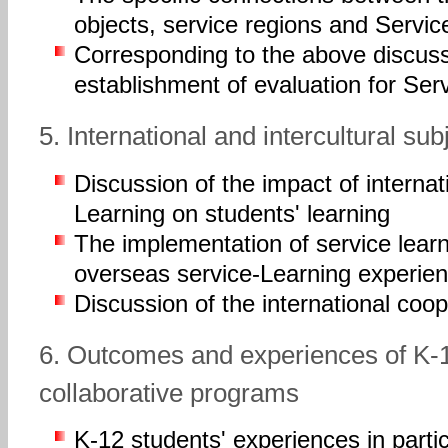
objects, service regions and Servi
Corresponding to the above discus
establishment of evaluation for Se
5. International and intercultural su
Discussion of the impact of internat
Learning on students' learning
The implementation of service lear
overseas service-Learning experie
Discussion of the international coo
6. Outcomes and experiences of K-1
collaborative programs
K-12 students' experiences in parti