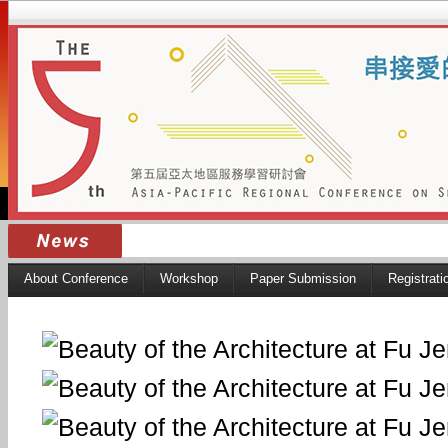
About Conference
Workshop
Paper Submission
Registrati