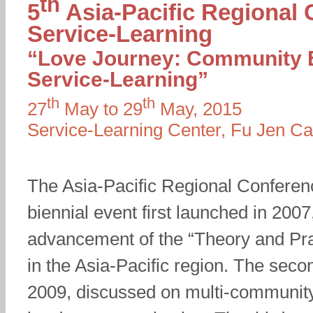
th
5
Asia-Pacific Regional
Service-Learning
“Love Journey: Community 
Service-Learning”
th
th
27
May to 29
May, 2015
Service-Learning Center, Fu Jen Cat
The Asia-Pacific Regional Conferen
biennial event first launched in 2007
advancement of the “Theory and Pra
in the Asia-Pacific region. The seco
2009, discussed on multi-communit